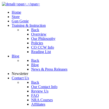
Home
Store
Gun Genie
Training & Instruction
Back
Overview
Our Philosophy
Policies
CO CCW Info
Reading List
Blog
Back
Blog
News & Press Releases
Newsletter
Contact Us
Back
Our Contact Info
Review Us
FAQ
NRA Courses
Affiliates