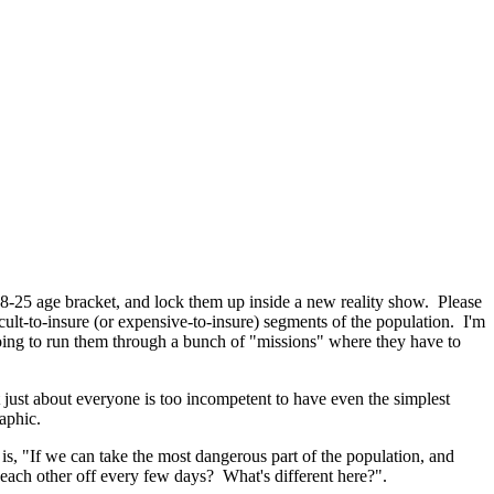
-25 age bracket, and lock them up inside a new reality show. Please
cult-to-insure (or expensive-to-insure) segments of the population. I'm
oing to run them through a bunch of "missions" where they have to
 just about everyone is too incompetent to have even the simplest
aphic.
is, "If we can take the most dangerous part of the population, and
each other off every few days? What's different here?".