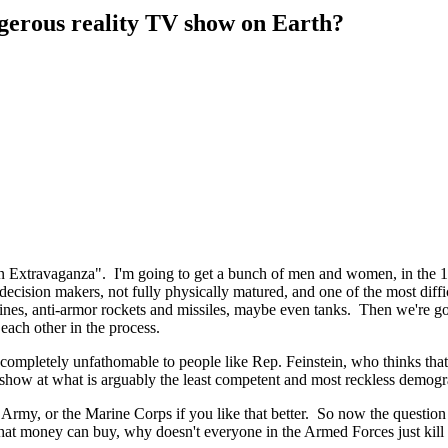
gerous reality TV show on Earth?
 Extravaganza". I'm going to get a bunch of men and women, in the 18
 decision makers, not fully physically matured, and one of the most diffi
ines, anti-armor rockets and missiles, maybe even tanks. Then we're g
each other in the process.
 completely unfathomable to people like Rep. Feinstein, who thinks that
how at what is arguably the least competent and most reckless demogr
Army, or the Marine Corps if you like that better. So now the question 
at money can buy, why doesn't everyone in the Armed Forces just kill 