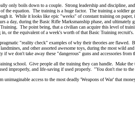
ally only boils down to a couple. Strong leadership and discipline, and t
 of the equation. The training is a huge factor. The training a soldier get
ugh it. While it looks like epic "weeks" of constant training on paper, i
hours a day, during the Basic Rifle Marksmanship phase, and ultimately
ining. The point being, that a civilian can acquire this level of training
 in, or the equivalent of a week's worth of that Basic Training recruit's.
e pragmatic "reality check" examples of why their theories are flawed.
andmines, and other assorted awesome toys, during the most wild and irr
ity if we don't take away these "dangerous" guns and accessories from t
training school. Give people all the training they can handle. Make the t
sed improperly, and life-saving if used properly. "You don't rise to the 
hem unimaginable access to the most deadly 'Weapons of War' that money