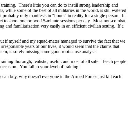
raining. There's little you can do to instill strong leadership and
s, while some of the best of all militaries in the world, is still watered
t probably only manifests in "hours" in reality for a single person. In
 get to shoot one or two 15-minute sessions per day. Most non-combat
 and familiarization very easily in an efficient civilian setting. If a
 But if myself and my squad-mates managed to survive the fact that we
esponsible years of our lives, it would seem that the claims that
hem, is sorely missing some good root-cause analysis.
raining thorough, realistic, useful, and most of all safe. Teach people
occasion. You fall to your level of training."
 can buy, why doesn't everyone in the Armed Forces just kill each