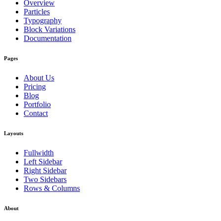
Overview
Particles
Typography
Block Variations
Documentation
Pages
About Us
Pricing
Blog
Portfolio
Contact
Layouts
Fullwidth
Left Sidebar
Right Sidebar
Two Sidebars
Rows & Columns
About