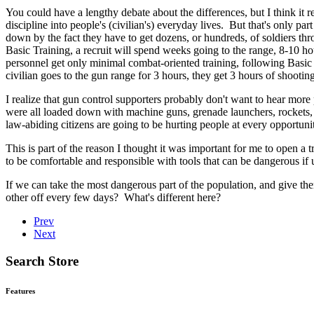
You could have a lengthy debate about the differences, but I think it re
discipline into people's (civilian's) everyday lives. But that's only part
down by the fact they have to get dozens, or hundreds, of soldiers thro
Basic Training, a recruit will spend weeks going to the range, 8-10 
personnel get only minimal combat-oriented training, following Basic Tra
civilian goes to the gun range for 3 hours, they get 3 hours of shooting
I realize that gun control supporters probably don't want to hear mor
were all loaded down with machine guns, grenade launchers, rockets, l
law-abiding citizens are going to be hurting people at every opportun
This is part of the reason I thought it was important for me to open a 
to be comfortable and responsible with tools that can be dangerous if u
If we can take the most dangerous part of the population, and give t
other off every few days? What's different here?
Prev
Next
Search Store
Features