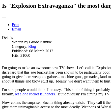
Is "Explosion Extravaganza" the most dan
Print
Email
Details
Written by
Guido Kimble
Category:
Blog
Published: 08 March 2013
Hits: 31060
I'm going to make an awesome new TV show. Let's call it "Explosion
disregard that this age bracket has been shown to be particularly poor
going to give them weapons galore... machine guns, grenades, land m
shoot at things and blow stuff up. Ideally, we don't want them to hurt 
I'm sure people would think I'm crazy. This kind of thing is probably
firearm,
let alone rocket launchers
. But obviously I'm aiming my TV s
Now comes the surprise. Such a thing already exists. They call it the 
give them unimaginable access to the most deadly 'Weapons of War' th