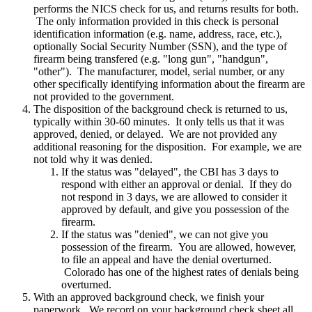
performs the NICS check for us, and returns results for both.
The only information provided in this check is personal
identification information (e.g. name, address, race, etc.),
optionally Social Security Number (SSN), and the type of
firearm being transfered (e.g. "long gun", "handgun",
"other"). The manufacturer, model, serial number, or any
other specifically identifying information about the firearm are
not provided to the government.
The disposition of the background check is returned to us,
typically within 30-60 minutes. It only tells us that it was
approved, denied, or delayed. We are not provided any
additional reasoning for the disposition. For example, we are
not told why it was denied.
If the status was "delayed", the CBI has 3 days to
respond with either an approval or denial. If they do
not respond in 3 days, we are allowed to consider it
approved by default, and give you possession of the
firearm.
If the status was "denied", we can not give you
possession of the firearm. You are allowed, however,
to file an appeal and have the denial overturned.
Colorado has one of the highest rates of denials being
overturned.
With an approved background check, we finish your
paperwork. We record on your background check sheet all