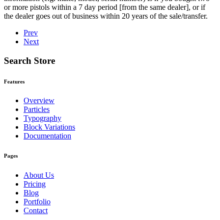
or more pistols within a 7 day period [from the same dealer], or if
the dealer goes out of business within 20 years of the sale/transfer.
Prev
Next
Search Store
Features
Overview
Particles
Typography
Block Variations
Documentation
Pages
About Us
Pricing
Blog
Portfolio
Contact