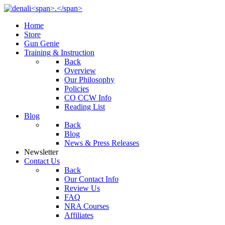
Home
Store
Gun Genie
Training & Instruction
Back
Overview
Our Philosophy
Policies
CO CCW Info
Reading List
Blog
Back
Blog
News & Press Releases
Newsletter
Contact Us
Back
Our Contact Info
Review Us
FAQ
NRA Courses
Affiliates