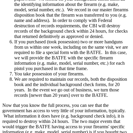
the identifying information about the firearm (e.g. make,
model, serial number, etc.). We record in our master firearms
disposition book that the firearm was transferred to you (e.g.
name and address). In order to comply with Federal
destruction of records requirements, the CBI will destroy
records of the background check within 24 hours, for checks
that returned definitively as approved or denied.
If you purchased (took possession) two or more handguns
from us within one week, including on the same visit, we are
required to file a special form with the BATFE. In this case,
we will provide the BATFE with the specific firearm
information (e.g. make, model, serial number, etc.) for each
pistol you purchased in that time frame.
You take possession of your firearms.
We are required to maintain our records, both the disposition
book and the individual background check forms, for 20
years. In the event we go out of business, we turn those
records [newer than 20 years] over to the BATFE.
Now that you know the full process, you can see that the
government has access to very little of your information, typically.
What information it does have (e.g. background check info), it is
required to destroy within 24 hours. The two major events that
would trigger the BATFE having access to your firearms' specific
information (e.g. make, model, serial number) is if you bought two