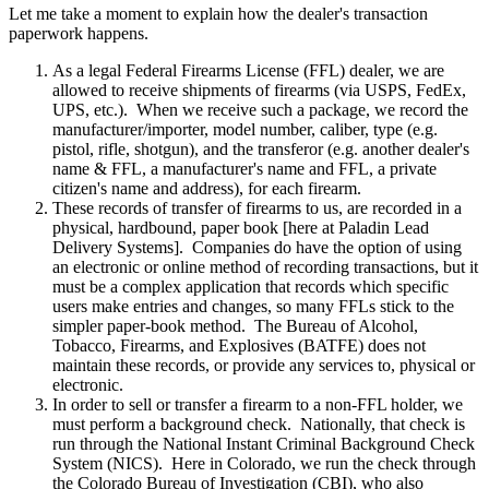
Let me take a moment to explain how the dealer's transaction
paperwork happens.
As a legal Federal Firearms License (FFL) dealer, we are
allowed to receive shipments of firearms (via USPS, FedEx,
UPS, etc.). When we receive such a package, we record the
manufacturer/importer, model number, caliber, type (e.g.
pistol, rifle, shotgun), and the transferor (e.g. another dealer's
name & FFL, a manufacturer's name and FFL, a private
citizen's name and address), for each firearm.
These records of transfer of firearms to us, are recorded in a
physical, hardbound, paper book [here at Paladin Lead
Delivery Systems]. Companies do have the option of using
an electronic or online method of recording transactions, but it
must be a complex application that records which specific
users make entries and changes, so many FFLs stick to the
simpler paper-book method. The Bureau of Alcohol,
Tobacco, Firearms, and Explosives (BATFE) does not
maintain these records, or provide any services to, physical or
electronic.
In order to sell or transfer a firearm to a non-FFL holder, we
must perform a background check. Nationally, that check is
run through the National Instant Criminal Background Check
System (NICS). Here in Colorado, we run the check through
the Colorado Bureau of Investigation (CBI), who also