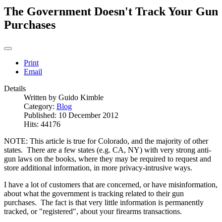
The Government Doesn't Track Your Gun
Purchases
Print
Email
Details
Written by
Guido Kimble
Category:
Blog
Published: 10 December 2012
Hits: 44176
NOTE: This article is true for Colorado, and the majority of other
states. There are a few states (e.g. CA, NY) with very strong anti-
gun laws on the books, where they may be required to request and
store additional information, in more privacy-intrusive ways.
I have a lot of customers that are concerned, or have misinformation,
about what the government is tracking related to their gun
purchases. The fact is that very little information is permanently
tracked, or "registered", about your firearms transactions.