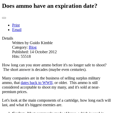
Does ammo have an expiration date?
Print
Email
Details
Written by
Guido Kimble
Category:
Blog
Published: 14 October 2012
Hits: 55518
How long can you store ammo before it's no longer safe to shoot?
The short answer is decades (maybe even centuries).
Many companies are in the business of selling surplus military
ammo, that
dates back to WWII,
or older. This ammo is still
considered acceptable to shoot my many, and it's sold at near-
premium prices.
Let's look at the main components of a cartridge, how long each will
last, and what it's biggest enemies are.