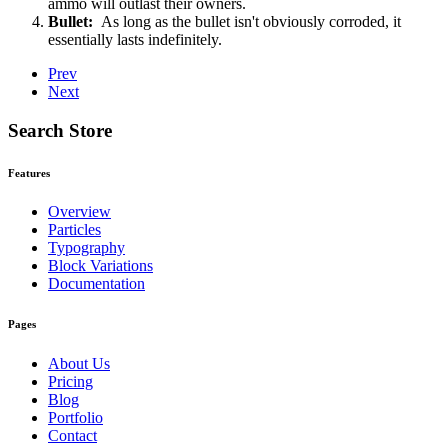
ammo will outlast their owners.
Bullet:
As long as the bullet isn't obviously corroded, it
essentially lasts indefinitely.
Prev
Next
Search Store
Features
Overview
Particles
Typography
Block Variations
Documentation
Pages
About Us
Pricing
Blog
Portfolio
Contact