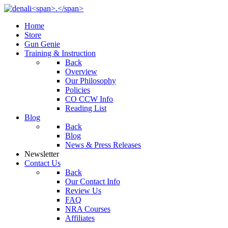
Home
Store
Gun Genie
Training & Instruction
Back
Overview
Our Philosophy
Policies
CO CCW Info
Reading List
Blog
Back
Blog
News & Press Releases
Newsletter
Contact Us
Back
Our Contact Info
Review Us
FAQ
NRA Courses
Affiliates