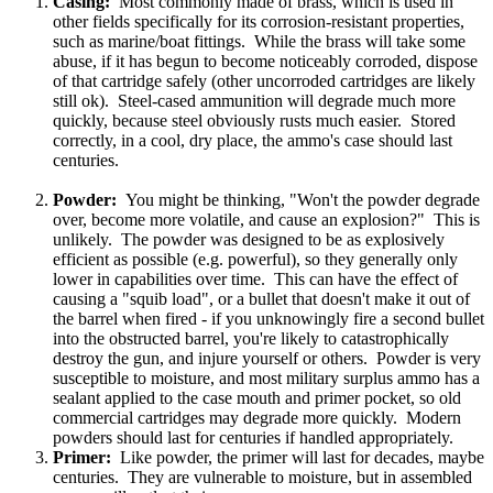
Casing:
Most commonly made of brass, which is used in
other fields specifically for its corrosion-resistant properties,
such as marine/boat fittings. While the brass will take some
abuse, if it has begun to become noticeably corroded, dispose
of that cartridge safely (other uncorroded cartridges are likely
still ok). Steel-cased ammunition will degrade much more
quickly, because steel obviously rusts much easier. Stored
correctly, in a cool, dry place, the ammo's case should last
centuries.
Powder:
You might be thinking, "Won't the powder degrade
over, become more volatile, and cause an explosion?" This is
unlikely. The powder was designed to be as explosively
efficient as possible (e.g. powerful), so they generally only
lower in capabilities over time. This can have the effect of
causing a "squib load", or a bullet that doesn't make it out of
the barrel when fired - if you unknowingly fire a second bullet
into the obstructed barrel, you're likely to catastrophically
destroy the gun, and injure yourself or others. Powder is very
susceptible to moisture, and most military surplus ammo has a
sealant applied to the case mouth and primer pocket, so old
commercial cartridges may degrade more quickly. Modern
powders should last for centuries if handled appropriately.
Primer:
Like powder, the primer will last for decades, maybe
centuries. They are vulnerable to moisture, but in assembled